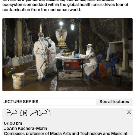
ecosystems embedded within the global health crisis drives fear of
contamination from the nonhuman world.
LECTURE SERIES
See all lectures
2
2
.
0
3
.
2
0
2
1
07:00 pm
JoAnn Kuchera-Morin
Composer, professor of Media Arts and Technology and Music at