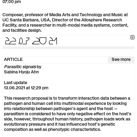
07:00 pm
Composer, professor of Media Arts and Technology and Music at
UC Santa Barbara, USA, Director of the Allosphere Research
Facility, and a researcher in multi-modal media systems, content,
and facilities design.
2
2
.
0
3
.
2
0
2
1
ARTICLE
See more
Parasitic signals
by
Sabina Hyoju Ahn
Last update
13.06.2021 at 12:29 pm
This research proposal is to transform interaction data between a
pathogen and human cell into multimodal experience by looking
into relationship between pathogen’s agent and the host —
parasitism is considered to have only negative effect on the host’s
side, however, throughout human history, pathogen loads work as
evolutionary pressure and it has influenced host’s genetic
composition as well as phenotypic characteristics.