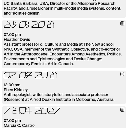
UC Santa Barbara, USA, Director of the Allosphere Research
Facility, and a researcher in multi-modal media systems, content,
and facilities design.
2
9
.
0
3
.
2
0
2
1
07:00 pm
Heather Davis
Assistant professor of Culture and Media at The New School,
NYC, USA, member of the Synthetic Collective, and co-editor of
Art in the Anthropocene: Encounters Among Aesthetics, Politics,
Environments and Epistemologies
and
Desire Change:
Contemporary Feminist Art in Canada
.
0
7
.
0
4
.
2
0
2
1
12:00 pm
Eben Kirksey
Anthropologist, writer, storyteller, and associate professor
(Research) at Alfred Deakin Institute in Melbourne, Australia.
1
2
.
0
4
.
2
0
2
1
07:00 pm
Marcia C. Castro