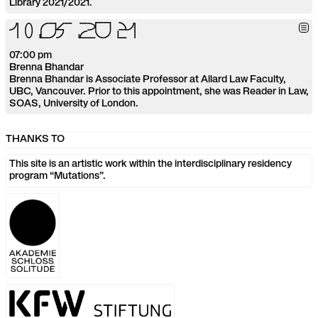
Library 2021/2021.
1
0
.
0
5
.
2
0
2
1
07:00 pm
Brenna Bhandar
Brenna Bhandar is Associate Professor at Allard Law Faculty,
UBC, Vancouver. Prior to this appointment, she was Reader in Law,
SOAS, University of London.
THANKS TO
This site is an artistic work within the interdisciplinary residency
program “Mutations”.