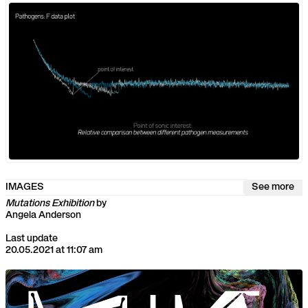
IMAGES
See more
Mutations Exhibition
by
Angela Anderson
Last update
20.05.2021 at 11:07 am