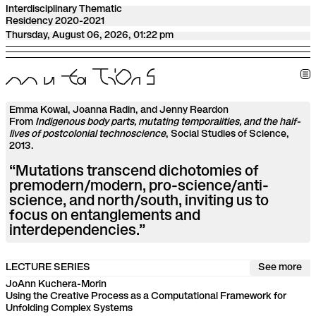
Interdisciplinary Thematic
Residency 2020-2021
Thursday, August 06, 2026, 01:22 pm
m
u
t
a
T
i
O
n
S
Emma Kowal, Joanna Radin, and Jenny Reardon
From
Indigenous body parts, mutating temporalities, and the half-
lives of postcolonial technoscience
, Social Studies of Science,
2013.
“Mutations transcend dichotomies of
premodern/modern, pro-science/anti-
science, and north/south, inviting us to
focus on entanglements and
interdependencies.”
LECTURE SERIES
See more
JoAnn Kuchera-Morin
Using the Creative Process as a Computational Framework for
Unfolding Complex Systems