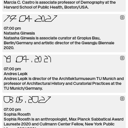
Marcia C. Castro is associate professor of Demography at the
Harvard School of Public Health, Boston/USA.
1
4
.
0
4
.
2
0
2
1
07:00 pm
Natasha Ginwala
Natasha Ginwala is associate curator at Gropius Bau,
Berlin/Germany and artistic director of the Gwangju Biennale
2020.
1
9
.
0
4
.
2
0
2
1
07:00 pm
Andres Lepik
Andres Lepik is director of the Architekturmuseum TU Munich and
professor of Architectural History and Curatorial Practices at the
TU Munich/Germany.
0
3
.
0
5
.
2
0
2
1
07:00 pm
Sophia Roosth
Sophia Roosth is an anthropologist, Max Planck Sabbatical Award
Laureate 2020 and Cullmann Center Fellow, New York Public