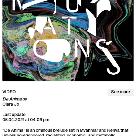
VIDEO
See more
De Anima
by
Clara Jo
Last update
05.04.2021 at 04:08 pm
“De Anima” is an ominous prelude set in Myanmar and Kenya that
unveils how gendered, racialized, economic, and metabolic