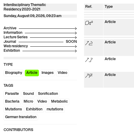
Interdisciplinary Thematic
Ref.
Type
Residency 2020-2021
01
Biography
02
Biography
03
Sunday, August 09, 2026, 09:23 am
Biography
04
Biography
05
Biography
06
Biography
07
Biography
08
Article
Archive
Information
Lecture Series
09
Images
10
Video
11
Images
12
Journal
Article
Web residency
Exhibition
13
Article
TYPE
Biography
Article
Images
Video
14
Article
TAGS
Parasite
Sound
Sonification
Bacteria
Micro
Video
Metabolic
Mutations
Exhibition
mutations
German translation
CONTRIBUTORS