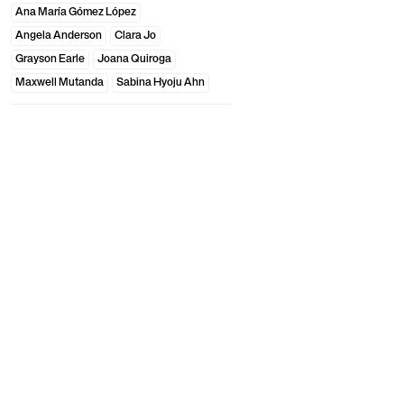
Ana María Gómez López
Angela Anderson
Clara Jo
Grayson Earle
Joana Quiroga
Maxwell Mutanda
Sabina Hyoju Ahn