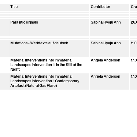
Title
Contributor
Cre
Ana María Gómez López
Ana María Gómez
25.
Angela Anderson
Angela Anderson
25.
Clara Jo
Clara Jo
25.
Grayson Earle
Grayson Earle
25.
López
Joana Quiroga
Joana Quiroga
25.
Maxwell Mutanda
Maxwell Mutanda
25.
Sabina Hyoju Ahn
Sabina Hyoju Ahn
25.
Parasitic signals
Sabina Hyoju Ahn
26.
Sonic Transformation of Living Matter
Sabina Hyoju Ahn
26.
De Anima
Clara Jo
05.
Mutations Exhibition
Angela Anderson
20.
Mutations - Werktexte auf deutsch
Sabina Hyoju Ahn
11.
Material Interventions into Immaterial
Angela Anderson
17.
Landscapes Intervention II: In the Still of the
Night
Material Interventions into Immaterial
Angela Anderson
17.
Landscapes Intervention I: Contemporary
Artefact (Natural Gas Flare)