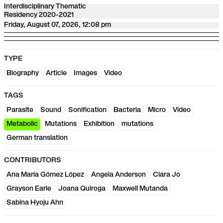
Interdisciplinary Thematic
Residency 2020-2021
Friday, August 07, 2026, 12:08 pm
TYPE
Biography
Article
Images
Video
TAGS
Parasite
Sound
Sonification
Bacteria
Micro
Video
Metabolic
Mutations
Exhibition
mutations
German translation
CONTRIBUTORS
Ana María Gómez López
Angela Anderson
Clara Jo
Grayson Earle
Joana Quiroga
Maxwell Mutanda
Sabina Hyoju Ahn