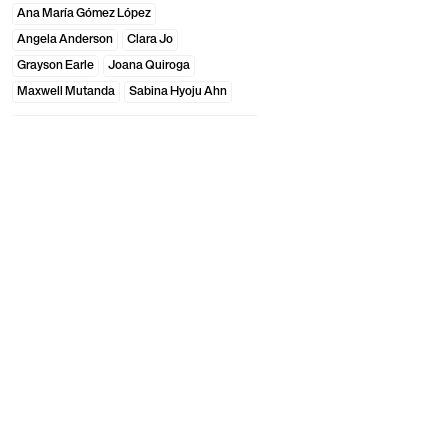
Ana María Gómez López
Angela Anderson
Clara Jo
Grayson Earle
Joana Quiroga
Maxwell Mutanda
Sabina Hyoju Ahn