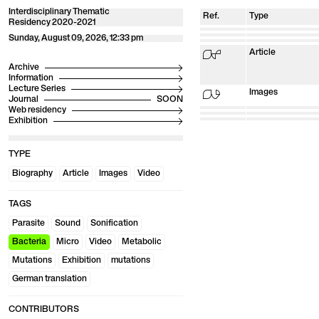
Interdisciplinary Thematic
Ref.
Type
Residency 2020-2021
01
Biography
02
Biography
03
Sunday, August 09, 2026, 12:33 pm
Biography
04
Biography
05
Biography
06
Biography
07
Biography
08
Article
Archive
Information
Lecture Series
09
Images
Journal
Web residency
10
Video
11
Images
12
Article
13
Exhibition
Article
14
Article
TYPE
Biography
Article
Images
Video
TAGS
Parasite
Sound
Sonification
Bacteria
Micro
Video
Metabolic
Mutations
Exhibition
mutations
German translation
CONTRIBUTORS